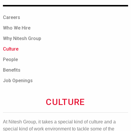
Careers
Who We Hire
Why Nitesh Group
Culture
People
Benefits
Job Openings
CULTURE
At Nitesh Group, it takes a special kind of culture and a
special kind of work environment to tackle some of the