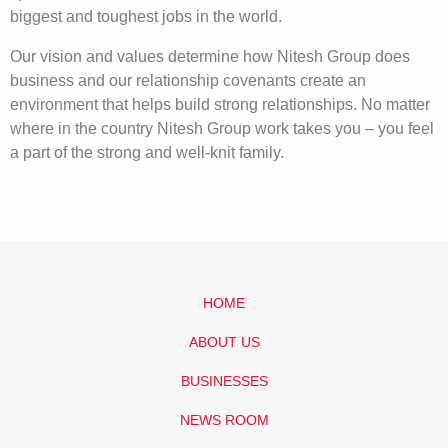
biggest and toughest jobs in the world.
Our vision and values determine how Nitesh Group does
business and our relationship covenants create an
environment that helps build strong relationships. No matter
where in the country Nitesh Group work takes you – you feel
a part of the strong and well-knit family.
HOME
ABOUT US
BUSINESSES
NEWS ROOM