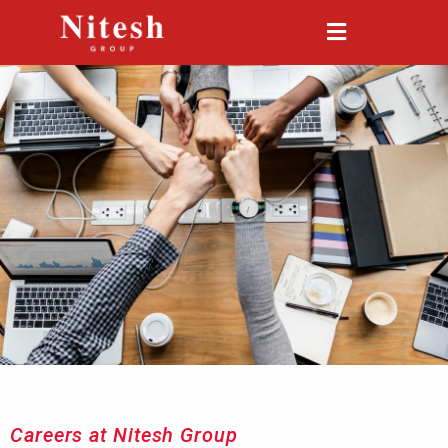
Careers at Nitesh Group